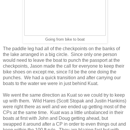
Going from bike to boat
The paddle leg had all of the checkpoints on the banks of
the lake arranged in a big circle. Since only one person
would need to leave the boat to punch the passport at the
checkpoints, Jason made the call for everyone to keep their
bike shoes on except me, since I'd be the one doing the
punches. We had a quick transition and after carrying our
boats to the water we were in just behind Kuat.
We went the same direction as Kuat so we could try to keep
up with them. Wild Hares (Scott Stopak and Justin Hankins)
were right there as well and we ended up getting most of the
CPs at the same time. Kuat was a little unbalanced in their
boats at first with John and Doug getting ahead, but
swapped it around after a CP in order to even things out and
keep within the 100 ft rule. They are blazing fast but with