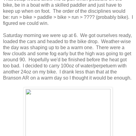
bike, be in a boat with a skilled paddler and just have to
keep up when on foot. The order of the disciplines would
be: run > bike > paddle > bike > run > ???? (probably bike). I
figured we could win.
Saturday morning we were up at 6. We got ourselves ready,
loaded the cars and headed to the bike drop. Weather-wise
the day was shaping up to be a warm one. There were a
few clouds and some fog early but the high was going to get
around 90. Hopefully we'd be finished before the heat got
too bad. I decided to carry 100oz of water/perpetuem with
another 24oz on my bike. I drank less than that at the
Branson AR on a warm day so I thought it would be enough.