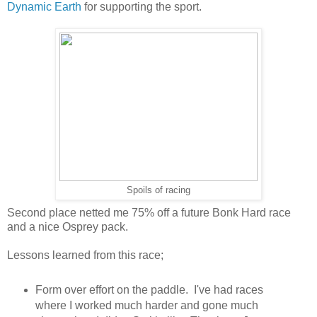
Dynamic Earth
for supporting the sport.
Spoils of racing
Second place netted me 75% off a future Bonk Hard race
and a nice Osprey pack.
Lessons learned from this race;
Form over effort on the paddle. I've had races
where I worked much harder and gone much