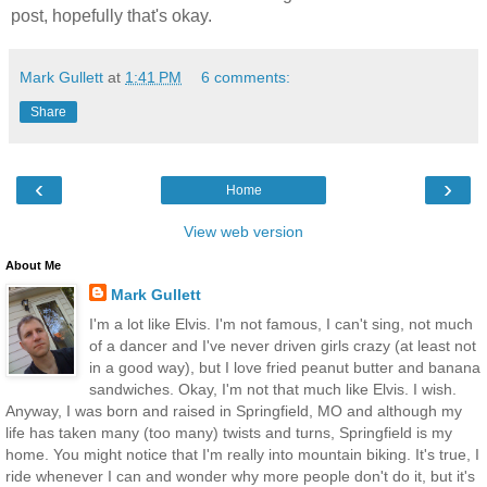
post, hopefully that's okay.
Mark Gullett
at
1:41 PM
6 comments:
Share
‹
›
Home
View web version
About Me
Mark Gullett
I'm a lot like Elvis. I'm not famous, I can't sing, not much
of a dancer and I've never driven girls crazy (at least not
in a good way), but I love fried peanut butter and banana
sandwiches. Okay, I'm not that much like Elvis. I wish.
Anyway, I was born and raised in Springfield, MO and although my
life has taken many (too many) twists and turns, Springfield is my
home. You might notice that I'm really into mountain biking. It's true, I
ride whenever I can and wonder why more people don't do it, but it's