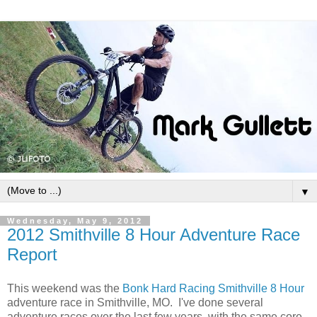
▼
Wednesday, May 9, 2012
2012 Smithville 8 Hour Adventure Race
Report
This weekend was the
Bonk Hard Racing
Smithville 8 Hour
adventure race in Smithville, MO. I've done several
adventure races over the last few years, with the same core