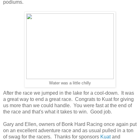
podiums.
Water was a little chilly
After the race we jumped in the lake for a cool-down. It was
a great way to end a great race. Congrats to Kuat for giving
us more than we could handle. You were fast at the end of
the race and that's what it takes to win. Good job.
Gary and Ellen, owners of Bonk Hard Racing once again put
on an excellent adventure race and as usual pulled in a ton
of swag for the racers. Thanks for sponsors
Kuat
and