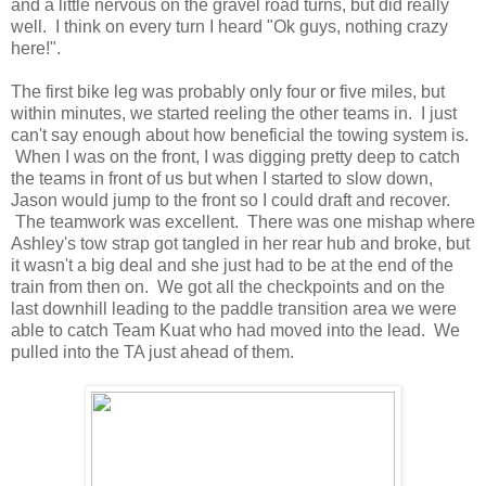
and a little nervous on the gravel road turns, but did really
well. I think on every turn I heard "Ok guys, nothing crazy
here!".
The first bike leg was probably only four or five miles, but
within minutes, we started reeling the other teams in. I just
can't say enough about how beneficial the towing system is.
When I was on the front, I was digging pretty deep to catch
the teams in front of us but when I started to slow down,
Jason would jump to the front so I could draft and recover.
The teamwork was excellent. There was one mishap where
Ashley's tow strap got tangled in her rear hub and broke, but
it wasn't a big deal and she just had to be at the end of the
train from then on. We got all the checkpoints and on the
last downhill leading to the paddle transition area we were
able to catch Team Kuat who had moved into the lead. We
pulled into the TA just ahead of them.