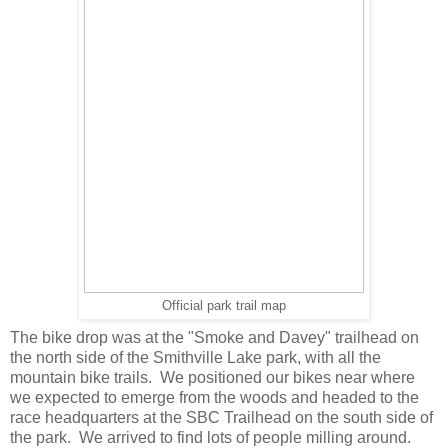
Official park trail map
The bike drop was at the "Smoke and Davey" trailhead on
the north side of the Smithville Lake park, with all the
mountain bike trails. We positioned our bikes near where
we expected to emerge from the woods and headed to the
race headquarters at the SBC Trailhead on the south side of
the park. We arrived to find lots of people milling around.