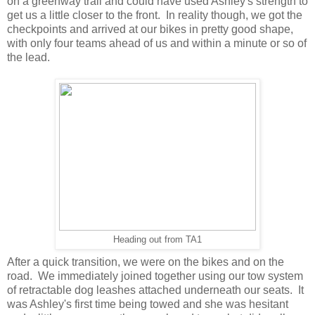
on a greenway trail and could have used Ashley's strength to
get us a little closer to the front. In reality though, we got the
checkpoints and arrived at our bikes in pretty good shape,
with only four teams ahead of us and within a minute or so of
the lead.
Heading out from TA1
After a quick transition, we were on the bikes and on the
road. We immediately joined together using our tow system
of retractable dog leashes attached underneath our seats. It
was Ashley's first time being towed and she was hesitant