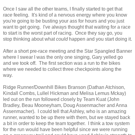
Once I saw all the other teams, I finally started to get that
race
feeling. It's kind of a nervous energy where you know
you're going to be busting your ass for hours and you just
want to get going. I've always thought that waiting for a race
to start is the worst part of racing. Once they say go, you
stop thinking about what
could
happen and you start doing it.
After a short pre-race meeting and the Star Spangled Banner
where I swear I was the only one singing, Gary yelled go
and we took off. The first section was a run to the bikes
where we needed to collect three checkpoints along the
way.
Ridge Runner/Downhill Bikes Branson (Dathan Atchison,
Kindall Combs, Lullel Hickman and Melisa Lemus Mckay)
led out on the run followed closely by Team Kuat (John
Bradley, Beau Mooneyham, Doug Assenmacher and Anna
Assenmacher). I could tell that Ashley, who is an amazing
runner, wanted to be up there with them, but we stayed back
a bit in order to keep the team together. I think a tow system
for the run would have been helpful since we were running