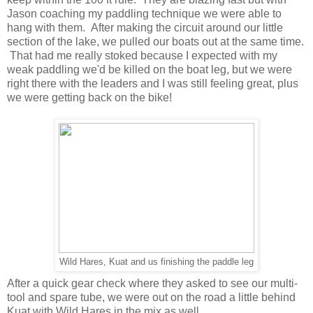
Jason coaching my paddling technique we were able to
hang with them. After making the circuit around our little
section of the lake, we pulled our boats out at the same time.
That had me really stoked because I expected with my
weak paddling we'd be killed on the boat leg, but we were
right there with the leaders and I was still feeling great, plus
we were getting back on the bike!
Wild Hares, Kuat and us finishing the paddle leg
After a quick gear check where they asked to see our multi-
tool and spare tube, we were out on the road a little behind
Kuat with Wild Hares in the mix as well.