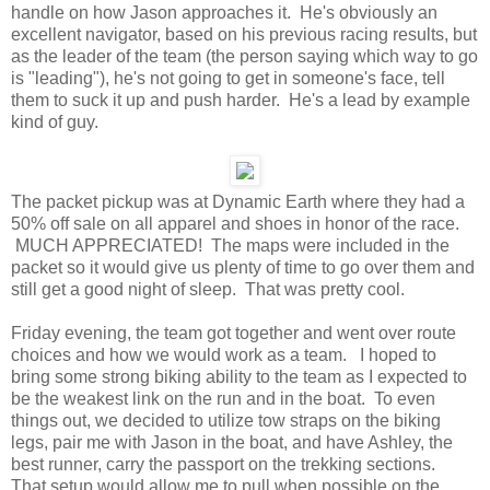
handle on how Jason approaches it. He's obviously an
excellent navigator, based on his previous racing results, but
as the leader of the team (the person saying which way to go
is "leading"), he's not going to get in someone's face, tell
them to suck it up and push harder. He's a lead by example
kind of guy.
The packet pickup was at Dynamic Earth where they had a
50% off sale on all apparel and shoes in honor of the race.
MUCH APPRECIATED! The maps were included in the
packet so it would give us plenty of time to go over them and
still get a good night of sleep. That was pretty cool.
Friday evening, the team got together and went over route
choices and how we would work as a team. I hoped to
bring some strong biking ability to the team as I expected to
be the weakest link on the run and in the boat. To even
things out, we decided to utilize tow straps on the biking
legs, pair me with Jason in the boat, and have Ashley, the
best runner, carry the passport on the trekking sections.
That setup would allow me to pull when possible on the