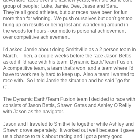
group of people; Luke, Jamie, Dee, Jesse and Sara.
They're all good athletes, but our races have been for fun
more than for winning. We push ourselves but don't get too
hung up on results or being lost and wandering around in
the woods for hours - our motto is personal achievement
over competitive achievement.
I'd asked Jamie about doing Smithville as a 2 person team in
March. Then, a couple weeks before the race Jason Bettis
asked if I'd race with his team; Dynamic Earth/Team Fusion.
A competitive team, a team that's won, and a team where I'd
have to work really hard to keep up. Also a team I wanted to
race with. So I told Jamie the situation and he said "go for
it".
The Dynamic Earth/Team Fusion team I decided to race with
consists of Jason Bettis, Shawn Gates and Ashley O'Reilly
with Jason as the navigator.
Jason and I traveled to Smithville together while Ashley and
Shawn drove separately. It worked out well because it gave
us a chance to talk about racing and I got a pretty good