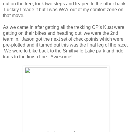
out on the tree, took two steps and leaped to the other bank.
Luckily I made it but I was WAY out of my comfort zone on
that move.
As we came in after getting all the trekking CP's Kuat were
getting on their bikes and heading out; we were the 2nd
team in. Jason got the next set of checkpoints which were
pre-plotted and it turned out this was the final leg of the race.
We were to bike back to the Smithville Lake park and ride
trails to the finish line. Awesome!