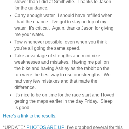
slower than I did at Smithville. Thanks to Jason
for the guidance.
Carry enough water. I should have refilled when
I had the chance. I've got to stay on top of my
water. It's critical. Again, thanks Jason for giving
me your water.
Tow whenever possible, even when you think
you're all going the same speed.
Take advantage of strengths and minimize
weaknesses and mistakes. Having me pull on
the bike and having Ashley as the rabbit on the
run were the best way to use our strengths. We
had very few mistakes and that made the
difference.
It's nice to be on time for the race start and I loved
getting the maps earlier in the day Friday. Sleep
is good.
Here's a link to the results
.
*UPDATE*
PHOTOS ARE UP!
I've grabbed several for this