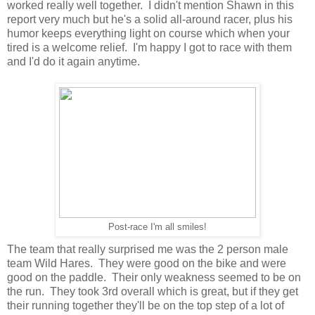
worked really well together. I didn't mention Shawn in this
report very much but he's a solid all-around racer, plus his
humor keeps everything light on course which when your
tired is a welcome relief. I'm happy I got to race with them
and I'd do it again anytime.
Post-race I'm all smiles!
The team that really surprised me was the 2 person male
team Wild Hares. They were good on the bike and were
good on the paddle. Their only weakness seemed to be on
the run. They took 3rd overall which is great, but if they get
their running together they'll be on the top step of a lot of