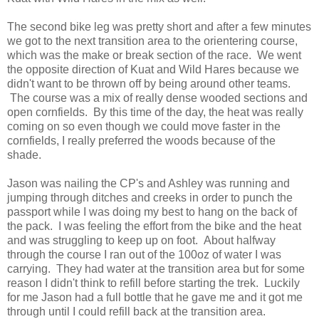
The second bike leg was pretty short and after a few minutes
we got to the next transition area to the orientering course,
which was the make or break section of the race. We went
the opposite direction of Kuat and Wild Hares because we
didn't want to be thrown off by being around other teams.
The course was a mix of really dense wooded sections and
open cornfields. By this time of the day, the heat was really
coming on so even though we could move faster in the
cornfields, I really preferred the woods because of the
shade.
Jason was nailing the CP's and Ashley was running and
jumping through ditches and creeks in order to punch the
passport while I was doing my best to hang on the back of
the pack. I was feeling the effort from the bike and the heat
and was struggling to keep up on foot. About halfway
through the course I ran out of the 100oz of water I was
carrying. They had water at the transition area but for some
reason I didn't think to refill before starting the trek. Luckily
for me Jason had a full bottle that he gave me and it got me
through until I could refill back at the transition area.