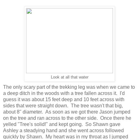
Look at all that water
The only scary part of the trekking leg was when we came to
a deep ditch in the woods with a tree fallen across it. I'd
guess it was about 15 feet deep and 10 feet across with
sides that were straight down. The tree wasn't that big,
about 8" diameter. As soon as we got there Jason jumped
on the tree and ran across to the other side. Once there he
yelled "Tree's solid!" and kept going. So Shawn gave
Ashley a steadying hand and she went across followed
quickly by Shawn. My heart was in my throat as I jumped