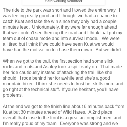
Hard working volunteer
The ride to the park was short and I towed the entire way. I
was feeling really good and I thought we had a chance to
catch Kuat and take the win since they only had a couple
minutes lead. Unfortunately, they were far enough ahead
that we couldn't see them up the road and I think that put my
team out of chase mode and into survival mode. We were
all tired but I think if we could have seen Kuat we would
have had the motivation to chase them down. But we didn't.
When we got to the trail, the first section had some slick
rocks and roots and Ashley took a spill early on. That made
her ride cautiously instead of attacking the trail like she
should. I rode behind her for awhile and she's a good
mountain biker. I think she needs to trust her skills more and
go right at the technical stuff. If you're hesitant, you'll have
problems.
At the end we got to the finish line about 6 minutes back from
Kuat but 30 minutes ahead of Wild Hares. A 2nd place
overall that close to the front is a great accomplishment and
I'm really proud of my team. Everyone was strong and we