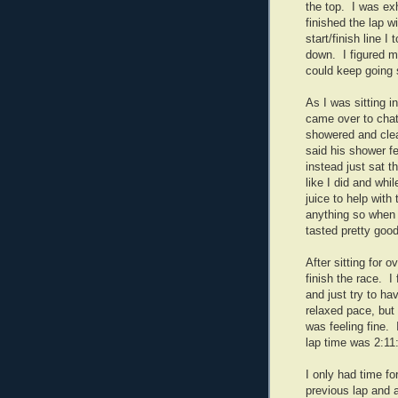
the top. I was exh
finished the lap w
start/finish line 
down. I figured my
could keep going s
As I was sitting i
came over to chat
showered and cle
said his shower fe
instead just sat t
like I did and whi
juice to help with 
anything so when 
tasted pretty good
After sitting for 
finish the race. I 
and just try to hav
relaxed pace, but 
was feeling fine. 
lap time was 2:11
I only had time fo
previous lap and a