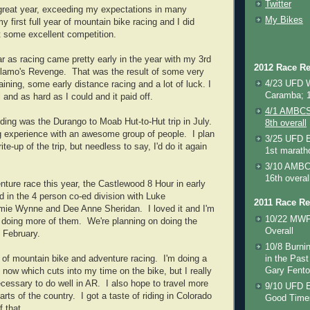
Twitter
great year, exceeding my expectations in many
My Bikes
first full year of mountain bike racing and I did
st some excellent competition.
ar as racing came pretty early in the year with my 3rd
2012 Race Re
yllamo's Revenge. That was the result of some very
4/23 UFD 
aining, some early distance racing and a lot of luck. I
Caramba; 1
 and as hard as I could and it paid off.
4/1 AMBCS 
riding was the Durango to Moab Hut-to-Hut trip in July.
8th overall
 experience with an awesome group of people. I plan
3/25 UFD E
ite-up of the trip, but needless to say, I'd do it again
1st marath
3/10 AMBCS
16th overal
enture race this year, the Castlewood 8 Hour in early
 in the 4 person co-ed division with Luke
2011 Race Re
ie Wynne and Dee Anne Sheridan. I loved it and I'm
10/22 MWF
o doing more of them. We're planning on doing the
Overall
n February.
10/8 Burnin
x of mountain bike and adventure racing. I'm doing a
in the Past
Gary Fento
ht now which cuts into my time on the bike, but I really
necessary to do well in AR. I also hope to travel more
9/10 UFD E
arts of the country. I got a taste of riding in Colorado
Good Times
 that.