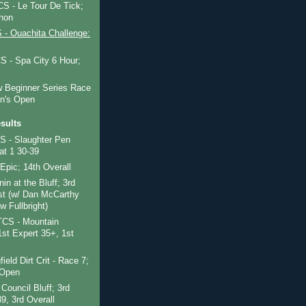
 - Le Tour De Tick;
hon
- Ouachita Challenge:
 - Spa City 6 Hour;
 Beginner Series Race
n's Open
sults
 - Slaughter Pen
at 1 30-39
Epic; 14th Overall
nin at the Bluff; 3rd
t (w/ Dan McCarthy
 Fullbright)
CS - Mountain
st Expert 35+, 1st
ield Dirt Crit - Race 7;
 Open
Council Bluff; 3rd
9, 3rd Overall