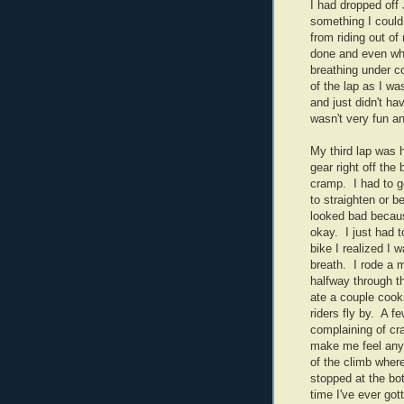
I had dropped off 
something I could
from riding out of
done and even whe
breathing under c
of the lap as I wa
and just didn't h
wasn't very fun an
My third lap was h
gear right off the
cramp. I had to get
to straighten or 
looked bad becaus
okay. I just had t
bike I realized I 
breath. I rode a mi
halfway through th
ate a couple cook
riders fly by. A f
complaining of cra
make me feel any 
of the climb wher
stopped at the bot
time I've ever gott