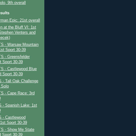
olo, 9th overall
sults
yman Epic: 21st overall
n at the Bluff VI: 1st
 Stephen Venters and
lecek)
S - Warsaw Mountain
st Sport 30-39
S - Greensfelder
t Sport 30-39
S - Castlewood Blue
d Sport 30-39
- Tall Oak Challenge
 Solo
S - Cape Race: 3rd
9
- Spanish Lake: 1st
9
 - Castlewood
 1st Sport 30-39
S - Show Me State
 Sport 30-39