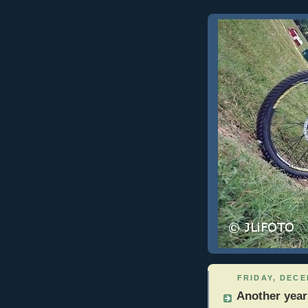
FRIDAY, DECE
Another year