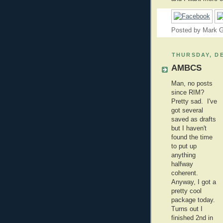
Posted by
Mark G
THURSDAY, DE
AMBCS
Man, no posts
since RIM?
Pretty sad. I've
got several
saved as drafts
but I haven't
found the time
to put up
anything
halfway
coherent.
Anyway, I got a
pretty cool
package today.
Turns out I
finished 2nd in