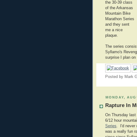
the 30-39 class
of the Arkansas
Mountain Bike
Marathon Series
and they sent
me a nice
plaque.
The series consis
Syllamo's Revenge.
surprise I plan on
Posted by
Mark G
MONDAY, AUGU
Rapture In M
On Thursday last 
6/12 hour mountain
Series
. I'd never 
was a really fun r