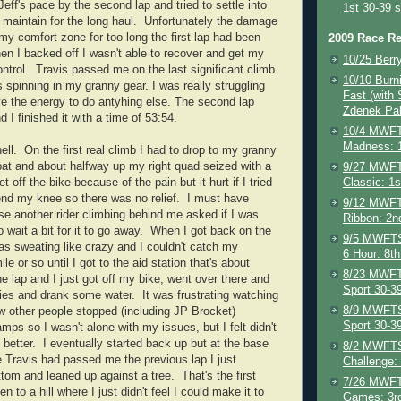
Jeff's pace by the second lap and tried to settle into
1st 30-39 s
 maintain for the long haul. Unfortunately the damage
 my comfort zone for too long the first lap had been
2009 Race Re
n I backed off I wasn't able to recover and get my
10/25 Berr
ontrol. Travis passed me on the last significant climb
10/10 Burni
s spinning in my granny gear. I was really struggling
Fast (with
ave the energy to do antyhing else. The second lap
Zdenek Pa
d I finished it with a time of 53:54.
10/4 MWFT
Madness: 1
ell. On the first real climb I had to drop to my granny
 bat and about halfway up my right quad seized with a
9/27 MWFT
Classic: 1s
 off the bike because of the pain but it hurt if I tried
bend my knee so there was no relief. I must have
9/12 MWFT
e another rider climbing behind me asked if I was
Ribbon: 2n
o wait a bit for it to go away. When I got back on the
9/5 MWFTS 
was sweating like crazy and I couldn't catch my
6 Hour: 8th
le or so until I got to the aid station that's about
8/23 MWFT
e lap and I just got off my bike, went over there and
Sport 30-3
ies and drank some water. It was frustrating watching
8/9 MWFTS 
ew other people stopped (including JP Brocket)
Sport 30-3
mps so I wasn't alone with my issues, but I felt didn't
better. I eventually started back up but at the base
8/2 MWFTS
e Travis had passed me the previous lap I just
Challenge:
tom and leaned up against a tree. That's the first
7/26 MWFT
en to a hill where I just didn't feel I could make it to
Games: 3rd