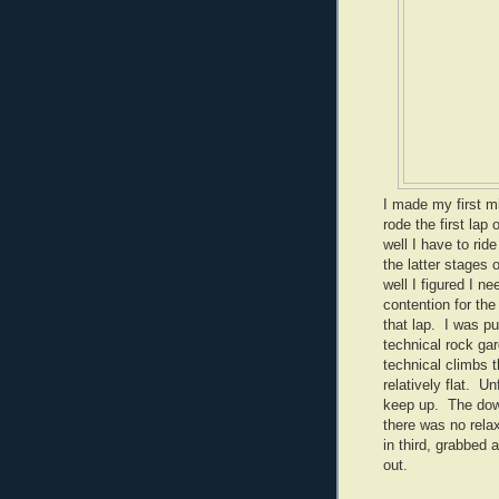
I made my first mi
rode the first lap
well I have to rid
the latter stages 
well I figured I 
contention for the
that lap. I was p
technical rock gar
technical climbs t
relatively flat. U
keep up. The downh
there was no relaxi
in third, grabbed
out.