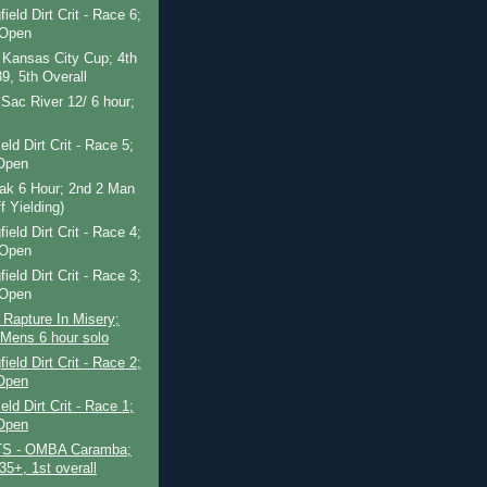
ield Dirt Crit - Race 6;
 Open
 Kansas City Cup; 4th
9, 5th Overall
Sac River 12/ 6 hour;
eld Dirt Crit - Race 5;
Open
Oak 6 Hour; 2nd 2 Man
f Yielding)
ield Dirt Crit - Race 4;
 Open
ield Dirt Crit - Race 3;
 Open
 Rapture In Misery;
 Mens 6 hour solo
ield Dirt Crit - Race 2;
Open
eld Dirt Crit - Race 1;
Open
S - OMBA Caramba;
35+, 1st overall